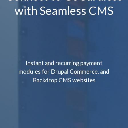
with Seamless CMS
Instant and recurring payment
modules for Drupal Commerce, and
Backdrop CMS websites