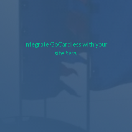
Integrate GoCardless with your
site
here.