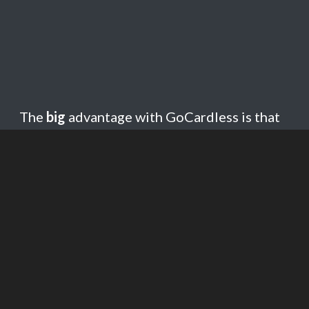
The
big
advantage with GoCardless is that
it is much
cheaper
than most credit/debit
card payment services. Fees in the UK are
1% + 20p, compared with Paypal which is
3.4% + a flat fee.
GoCardless is an expanding
international
payment system
, and is currently available
in 8 currencies and 30+ countries.
Currencies supported are GBP, EUR, USD,