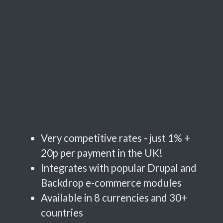
Very competitive rates - just 1% +
20p per payment in the UK!
Integrates with popular Drupal and
Backdrop e-commerce modules
Available in 8 currencies and 30+
countries