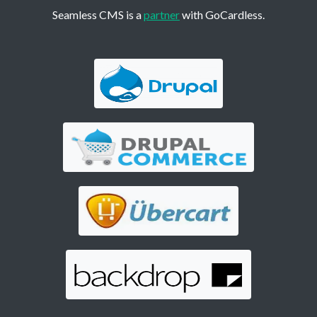
Seamless CMS is a
partner
with GoCardless.