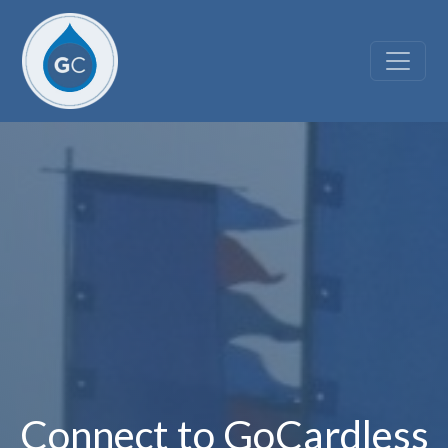
Skip to main content
Connect to GoCardless