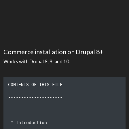
Commerce installation on Drupal 8+
Works with Drupal 8, 9, and 10.
CONTENTS OF THIS FILE
---------------------
 * Introduction