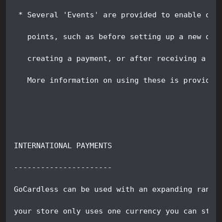
 * Several 'Events' are provided to enable oth
   points, such as before setting up a new dir
   creating a payment, or after receiving a we
   More information on using these is provided
INTERNATIONAL PAYMENTS
----------------------
GoCardless can be used with an expanding range
your store only uses one currency you can stil