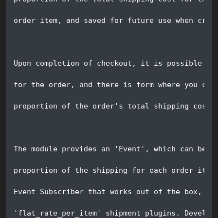
order item, and saved for future use when crea
Upon completion of checkout, it is possible to
for the order, and there is form where you can
proportion of the order's total shipping cost 
The module provides an 'Event', which can be h
proportion of the shipping for each order item
Event Subscriber that works out of the box, fo
'flat_rate_per_item' shipment plugins. Develop