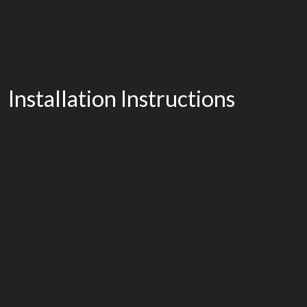
Installation Instructions