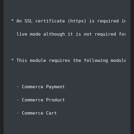
 * An SSL certificate (https) is required in o
   live mode although it is not required for s
 * This module requires the following modules:
   - Commerce Payment
   - Commerce Product
   - Commerce Cart