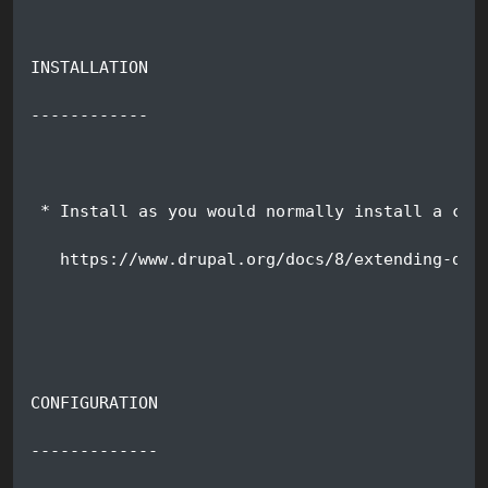
INSTALLATION
------------
 * Install as you would normally install a con
   https://www.drupal.org/docs/8/extending-dru
CONFIGURATION
-------------