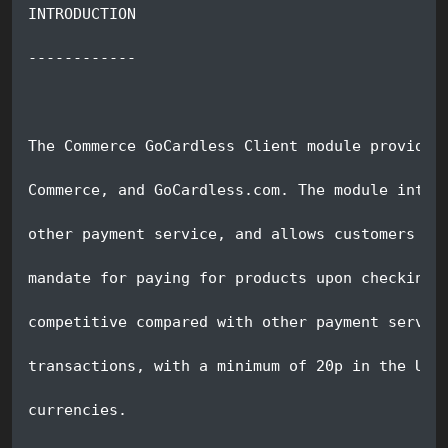
INTRODUCTION
------------
The Commerce GoCardless Client module provides
Commerce, and GoCardless.com. The module integ
other payment service, and allows customers to
mandate for paying for products upon checking 
competitive compared with other payment servic
transactions, with a minimum of 20p in the UK,
currencies.