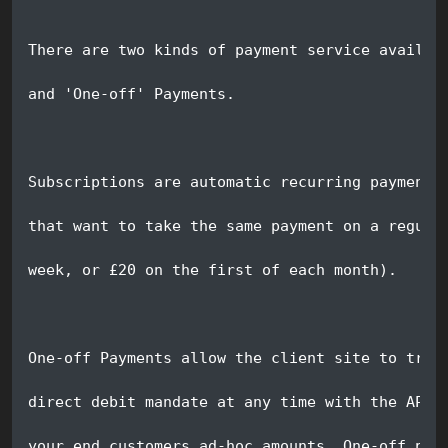
There are two kinds of payment service availab
and 'One-off' Payments. 
Subscriptions are automatic recurring payments
that want to take the same payment on a regula
week, or £20 on the first of each month).
One-off Payments allow the client site to trig
direct debit mandate at any time with the API.
your end customers ad-hoc amounts. One-off pay