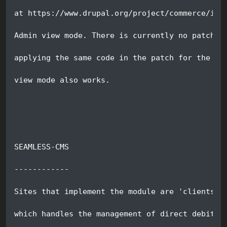
at https://www.drupal.org/project/commerce/iss
Admin view mode. There is currently no patch f
applying the same code in the patch for the re
view mode also works.
SEAMLESS-CMS
------------
Sites that implement the module are 'clients' 
which handles the management of direct debit m