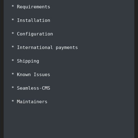
 * Requirements
 * Installation
 * Configuration
 * International payments
 * Shipping
 * Known Issues
 * Seamless-CMS
 * Maintainers