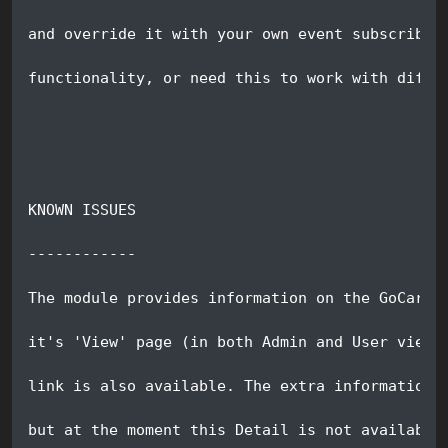
and override it with your own event subscriber
functionality, or need this to work with diffe
KNOWN ISSUES
------------
The module provides information on the GoCardl
it's 'View' page (in both Admin and User view 
link is also available. The extra information 
but at the moment this Detail is not available