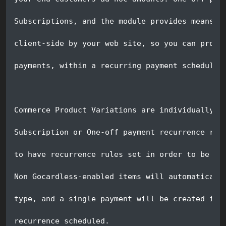
Subscriptions, and the module provides means f
client-side by your web site, so you can provi
payments, within a recurring payment schedule.
Commerce Product Variations are individually c
Subscription or One-off payment recurrence rul
to have recurrence rules set in order to be in
Non Gocardless-enabled items will automaticall
type, and a single payment will be created imm
recurrence scheduled.