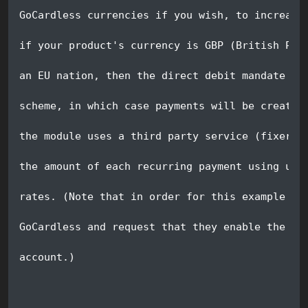
GoCardless currencies if you wish, to increase
if your product's currency is GBP (British Pou
an EU nation, then the direct debit mandate ca
scheme, in which case payments will be created
the module uses a third party service (fixer.i
the amount of each recurring payment using up 
rates. (Note that in order for this example to
GoCardless and request that they enable the SE
account.)  