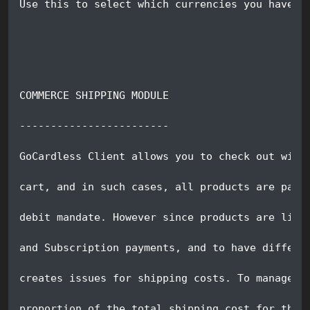
Use this to select which currencies you have e
COMMERCE SHIPPING MODULE
------------------------
GoCardless Client allows you to check out with
cart, and in such cases, all products are paid
debit mandate. However since products are like
and Subscription payments, and to have differe
creates issues for shipping costs. To manage t
proportion of the total shipping cost for the 