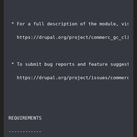
 * For a full description of the module, visit
   https://drupal.org/project/commerc_gc_clien
 * To submit bug reports and feature suggestio
   https://drupal.org/project/issues/commerce_
REQUIREMENTS
------------