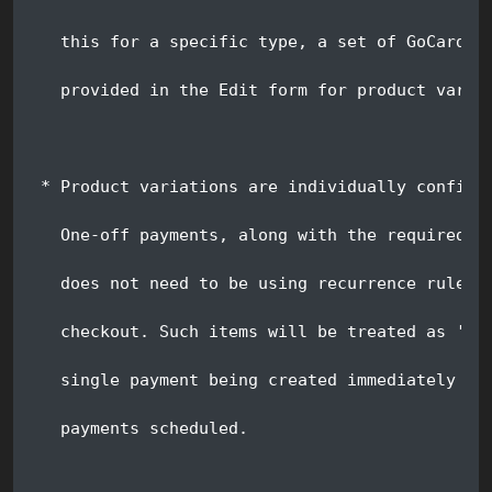
   this for a specific type, a set of GoCardle
   provided in the Edit form for product varia
 * Product variations are individually configu
   One-off payments, along with the required r
   does not need to be using recurrence rules 
   checkout. Such items will be treated as 'On
   single payment being created immediately up
   payments scheduled.  