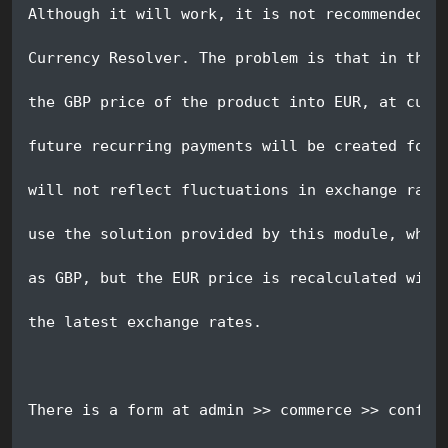
Although it will work, it is not recommended t
Currency Resolver. The problem is that in the 
the GBP price of the product into EUR, at curr
future recurring payments will be created for 
will not reflect fluctuations in exchange rate
use the solution provided by this module, wher
as GBP, but the EUR price is recalculated with
the latest exchange rates.  
There is a form at admin >> commerce >> config