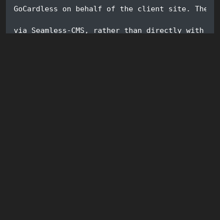
GoCardless on behalf of the client site. The r
via Seamless-CMS, rather than directly with Go
is a partner of GoCardless.com, and as such, g
GoCardless' fees (0.1%) on each transaction). 
business, I can develop a modest income stream
well maintained, and I can respond efficiently
and feature requests. So please give the modul
do the same.