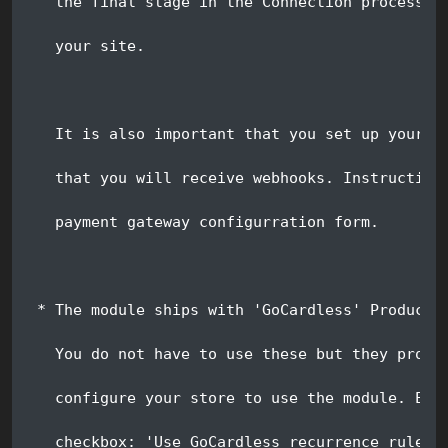
   the final stage in the Connection process, 
   your site.
   It is also important that you set up your G
   that you will receive webhooks. Instruction
   payment gateway configurration form.
 * The module ships with 'GoCardless' Product,
   You do not have to use these but they provi
   configure your store to use the module. Eac
   checkbox: 'Use GoCardless recurrence rules 