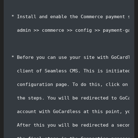
 * Install and enable the Commerce payment ser
   admin >> commerce >> config >> payment-gate
 * Before you can use your site with GoCardles
   client of Seamless CMS. This is initiated f
   configuration page. To do this, click on th
   the steps. You will be redirected to GoCard
   account with GoCardless at this point, you 
   After this you will be redirected a second 