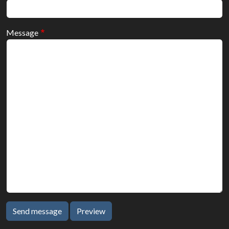
Message
Send message
Preview