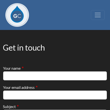
Skip to main content
Get in touch
Your name
Your email address
Subject